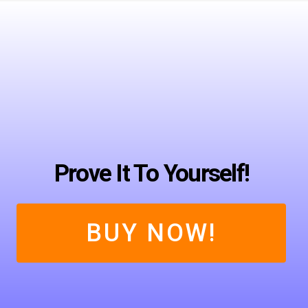
Prove It To Yourself!
BUY NOW!