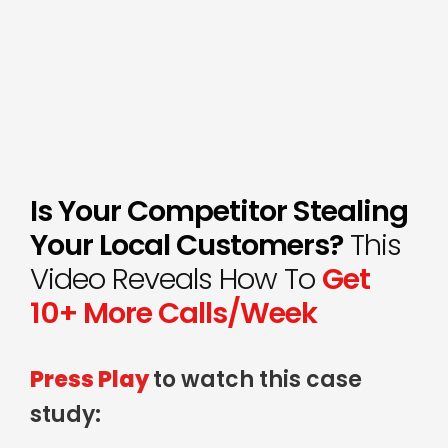
Is Your Competitor Stealing
Your Local Customers?
This
Video Reveals How To
Get
10+ More Calls/Week
Press Play
to watch this case
study: