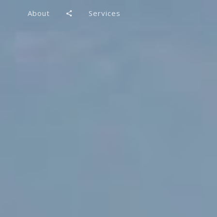
About
Services