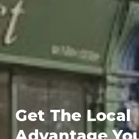
Get The Local
Advantage Yo