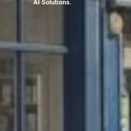
AI Solutions.