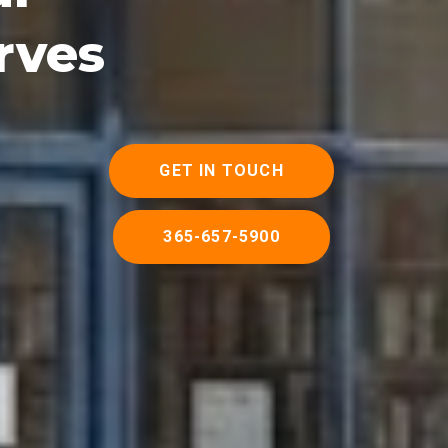
rves
GET IN TOUCH
365-657-5900