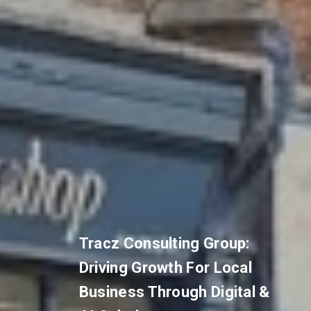
Tracz Consulting Group:
Driving Growth For Local
Business Through Digital &