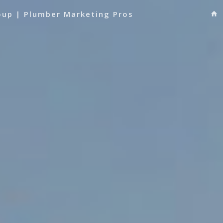
oup | Plumber Marketing Pros