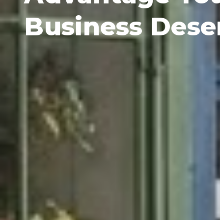
Business Dese