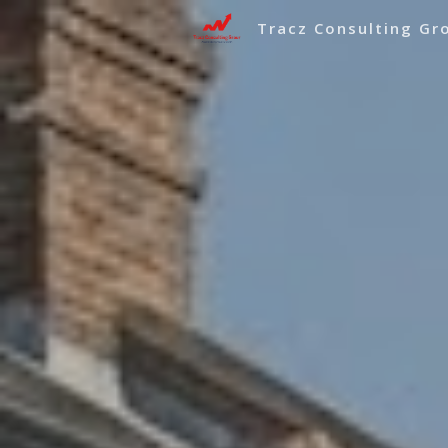
Tracz Consulting Gr